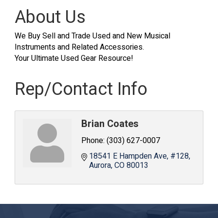
About Us
We Buy Sell and Trade Used and New Musical
Instruments and Related Accessories.
Your Ultimate Used Gear Resource!
Rep/Contact Info
Brian Coates
Phone:
(303) 627-0007
18541 E Hampden Ave
#128
Aurora
CO
80013