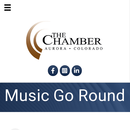
Facebook
Instagram
LinkedIn
Music Go Round