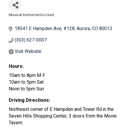
Musical Instruments-Used
Categories
18541 E Hampden Ave
#128
Aurora
CO
80013
(303) 627-0007
Visit Website
Hours:
10am to 8pm M-F
10am to 5pm Sat
Noon to 5pm Sun
Driving Directions:
Northeast corner of E Hampden and Tower Rd in the
Seven Hills Shopping Center, 3 doors from the Movie
Tavern.