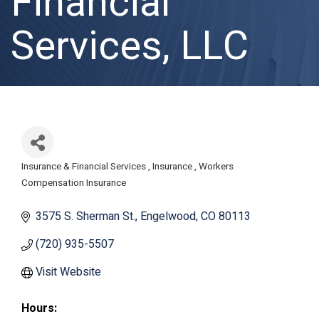
Financial
Services, LLC
Insurance & Financial Services
Insurance
Workers
Categories
Compensation Insurance
3575 S. Sherman St.
Engelwood
CO
80113
(720) 935-5507
Visit Website
Hours: