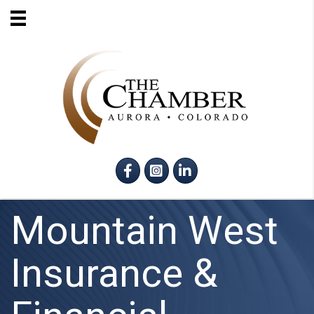
Facebook
Instagram
LinkedIn
Mountain West
Insurance &