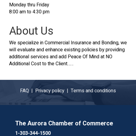
Monday thru Friday
8:00 am to 4:30 pm
About Us
We specialize in Commercial Insurance and Bonding, we
will evaluate and enhance existing policies by providing
additional services and add Peace Of Mind at NO
Additional Cost to the Client……
FAQ |
Privacy policy |
Terms and conditions
The Aurora Chamber of Commerce
1-303-344-1500