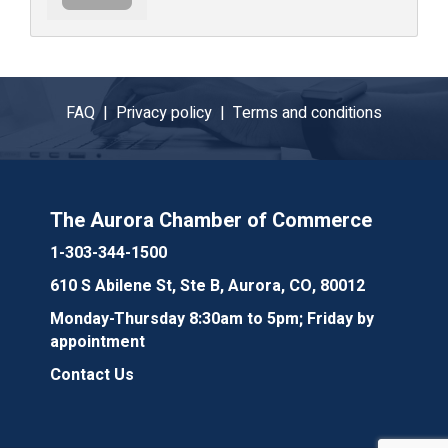
FAQ |
Privacy policy |
Terms and conditions
The Aurora Chamber of Commerce
1-303-344-1500
610 S Abilene St, Ste B, Aurora, CO, 80012
Monday-Thursday 8:30am to 5pm; Friday by
appointment
Contact Us