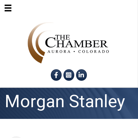
Facebook
Instagram
LinkedIn
Morgan Stanley