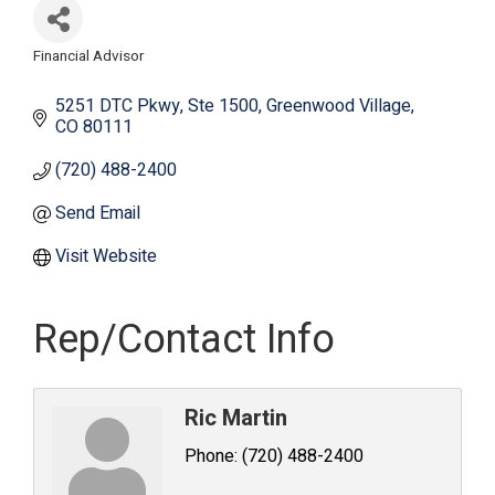
Financial Advisor
Categories
5251 DTC Pkwy
Ste 1500
Greenwood Village
CO
80111
(720) 488-2400
Send Email
Visit Website
Rep/Contact Info
Ric Martin
Phone:
(720) 488-2400