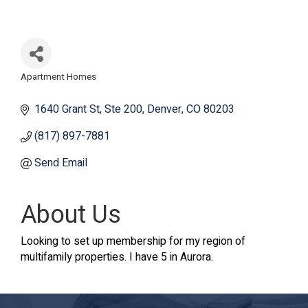
Apartment Homes
Categories
1640 Grant St
Ste 200
Denver
CO
80203
(817) 897-7881
Send Email
About Us
Looking to set up membership for my region of
multifamily properties. I have 5 in Aurora.