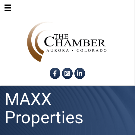
Facebook
Instagram
LinkedIn
MAXX
Properties