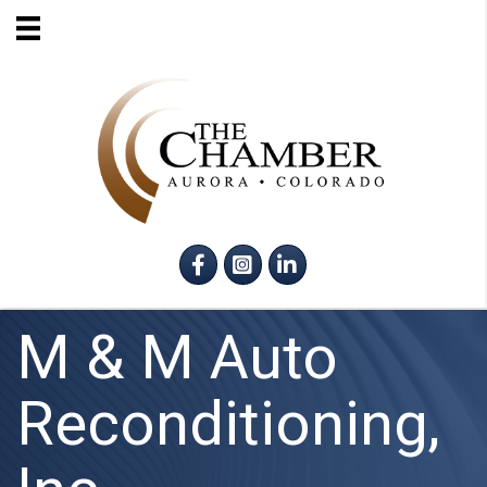
Facebook
Instagram
LinkedIn
M & M Auto
Reconditioning,