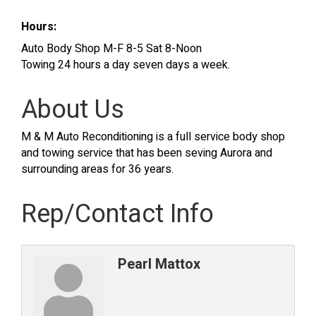
Hours:
Auto Body Shop M-F 8-5 Sat 8-Noon
Towing 24 hours a day seven days a week.
About Us
M & M Auto Reconditioning is a full service body shop
and towing service that has been seving Aurora and
surrounding areas for 36 years.
Rep/Contact Info
Pearl Mattox