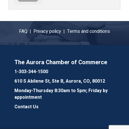
FAQ |
Privacy policy |
Terms and conditions
The Aurora Chamber of Commerce
1-303-344-1500
610 S Abilene St, Ste B, Aurora, CO, 80012
Monday-Thursday 8:30am to 5pm; Friday by
appointment
Contact Us