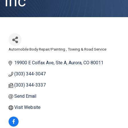
Inc
Automobile Body Repair/Painting
Towing & Road Service
Categories
19900 E Colfax Ave
Ste A
Aurora
CO
80011
(303) 344-3047
(303) 344-3337
Send Email
Visit Website