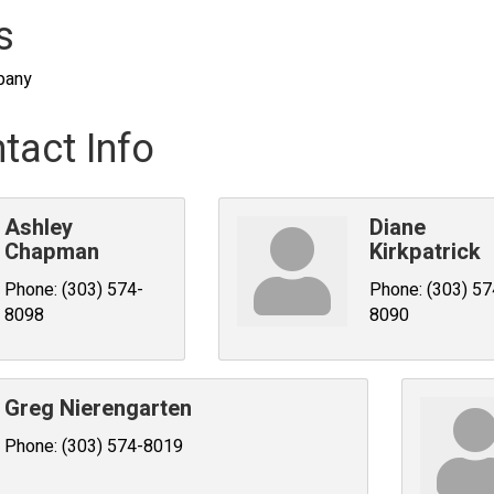
s
pany
tact Info
Ashley
Diane
Chapman
Kirkpatrick
Phone:
(303) 574-
Phone:
(303) 57
8098
8090
Greg Nierengarten
Phone:
(303) 574-8019