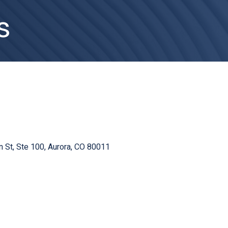
s
n St
Ste 100
Aurora
CO
80011