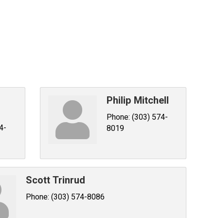
Philip Mitchell
Phone:
(303) 574-
4-
8019
Scott Trinrud
Phone:
(303) 574-8086