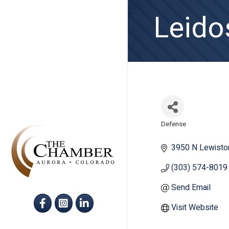
Leido
Defense
Categories
3950 N Lewisto
(303) 574-8019
Send Email
Facebook
Instagram
LinkedIn
Visit Website