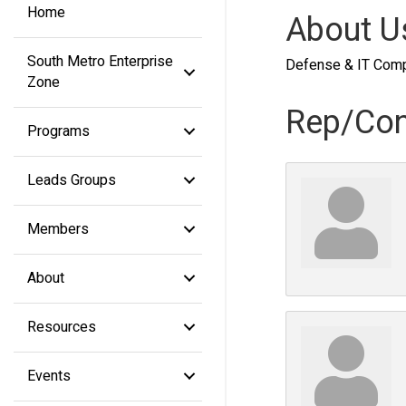
Home
About U
South Metro Enterprise
Defense & IT Com
Zone
Rep/Con
Programs
Leads Groups
Members
About
Resources
Events