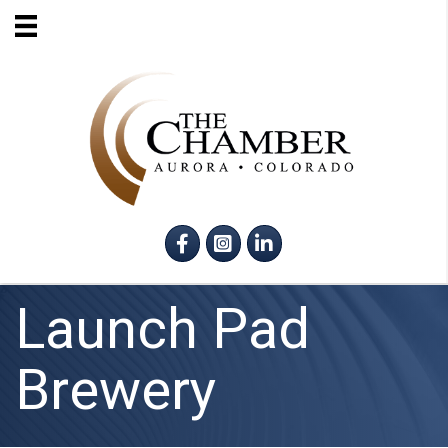
Facebook
Instagram
LinkedIn
Launch Pad
Brewery