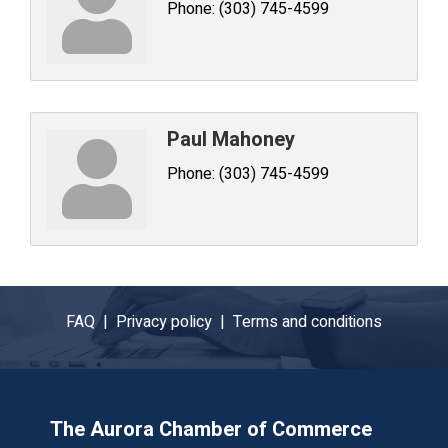
Phone:
(303) 745-4599
Paul Mahoney
Phone:
(303) 745-4599
FAQ |
Privacy policy |
Terms and conditions
The Aurora Chamber of Commerce