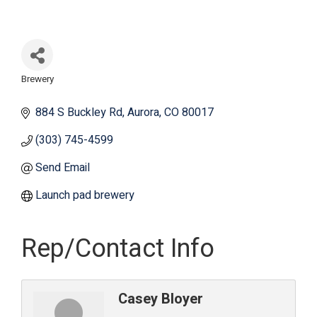
Brewery
Categories
884 S Buckley Rd
Aurora
CO
80017
(303) 745-4599
Send Email
Launch pad brewery
Rep/Contact Info
Casey Bloyer