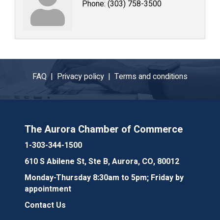
Phone:
(303) 758-3500
FAQ |
Privacy policy |
Terms and conditions
The Aurora Chamber of Commerce
1-303-344-1500
610 S Abilene St, Ste B, Aurora, CO, 80012
Monday-Thursday 8:30am to 5pm; Friday by
appointment
Contact Us