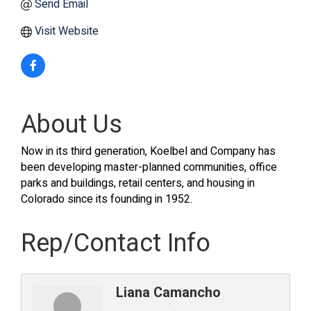
Send Email
Visit Website
About Us
Now in its third generation, Koelbel and Company has
been developing master-planned communities, office
parks and buildings, retail centers, and housing in
Colorado since its founding in 1952.
Rep/Contact Info
Liana Camancho