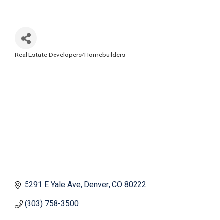
Real Estate Developers/Homebuilders
Categories
5291 E Yale Ave
Denver
CO
80222
(303) 758-3500