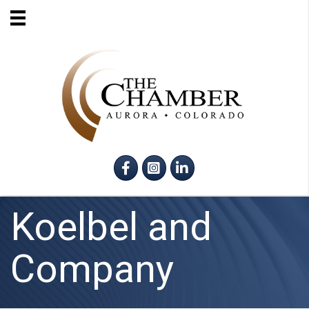
Facebook
Instagram
LinkedIn
Koelbel and
Company