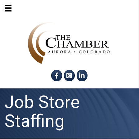
Facebook
Instagram
LinkedIn
Job Store
Staffing