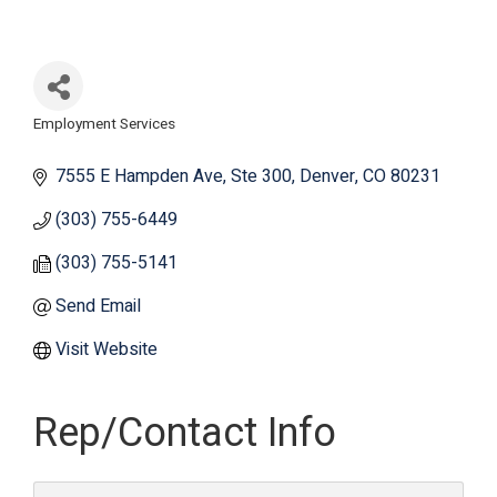
Employment Services
Categories
7555 E Hampden Ave
Ste 300
Denver
CO
80231
(303) 755-6449
(303) 755-5141
Send Email
Visit Website
Rep/Contact Info