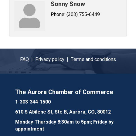
Sonny Snow
Phone:
(303) 755-6449
FAQ |
Privacy policy |
Terms and conditions
The Aurora Chamber of Commerce
1-303-344-1500
610 S Abilene St, Ste B, Aurora, CO, 80012
Monday-Thursday 8:30am to 5pm; Friday by
appointment