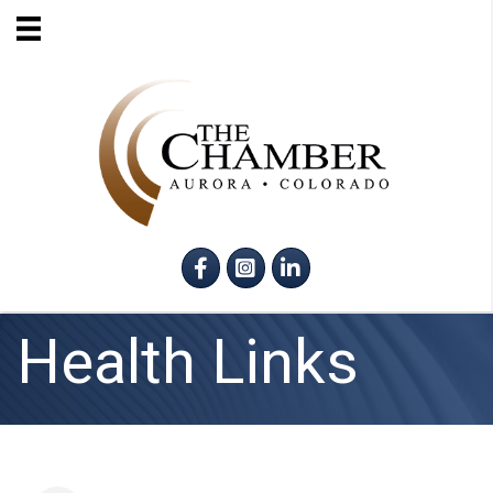
Facebook
Instagram
LinkedIn
Health Links