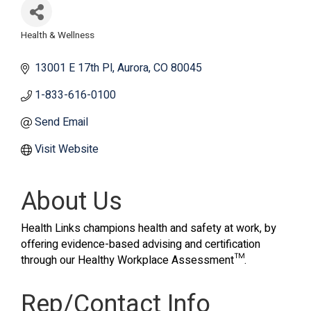
Health & Wellness
Categories
13001 E 17th Pl
Aurora
CO
80045
1-833-616-0100
Send Email
Visit Website
About Us
Health Links champions health and safety at work, by
offering evidence-based advising and certification
through our Healthy Workplace Assessment™.
Rep/Contact Info