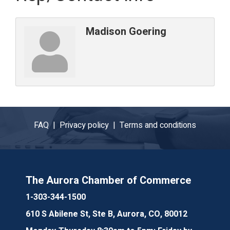
Madison Goering
FAQ |
Privacy policy |
Terms and conditions
The Aurora Chamber of Commerce
1-303-344-1500
610 S Abilene St, Ste B, Aurora, CO, 80012