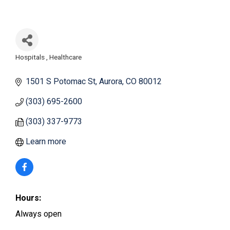
Hospitals
Healthcare
Categories
1501 S Potomac St
Aurora
CO
80012
(303) 695-2600
(303) 337-9773
Learn more
Hours:
Always open