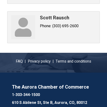
Scott Rausch
Phone:
(303) 695-2600
FAQ |
Privacy policy |
Terms and conditions
The Aurora Chamber of Commerce
1-303-344-1500
610 S Abilene St, Ste B, Aurora, CO, 80012