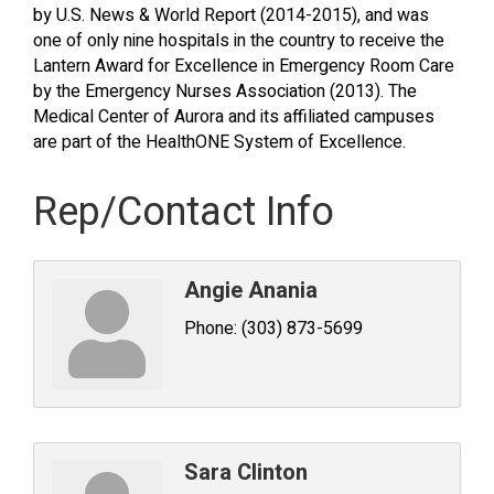
by U.S. News & World Report (2014-2015), and was
one of only nine hospitals in the country to receive the
Lantern Award for Excellence in Emergency Room Care
by the Emergency Nurses Association (2013). The
Medical Center of Aurora and its affiliated campuses
are part of the HealthONE System of Excellence.
Rep/Contact Info
Angie Anania
Phone:
(303) 873-5699
Sara Clinton