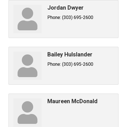
Jordan Dwyer
Phone:
(303) 695-2600
Bailey Hulslander
Phone:
(303) 695-2600
Maureen McDonald