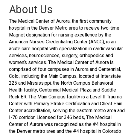
About Us
The Medical Center of Aurora, the first community
hospital in the Denver Metro area to receive two-time
Magnet designation for nursing excellence by the
American Nurses Credentialing Center (ANCC), is an
acute care hospital with specialization in cardiovascular
services, neurosciences, surgery, orthopedics and
women’s services. The Medical Center of Aurora is
comprised of four campuses in Aurora and Centennial,
Colo., including the Main Campus, located at Interstate
225 and Mississippi, the North Campus Behavioral
Health facility, Centennial Medical Plaza and Saddle
Rock ER. The Main Campus facility is a Level II Trauma
Center with Primary Stroke Certification and Chest Pain
Center accreditation, serving the eastern metro area and
I-70 corridor. Licensed for 346 beds, The Medical
Center of Aurora was recognized as the #4 hospital in
the Denver metro area and the #4 hospital in Colorado