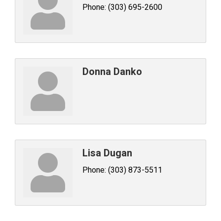
Phone:
(303) 695-2600
Donna Danko
Lisa Dugan
Phone:
(303) 873-5511