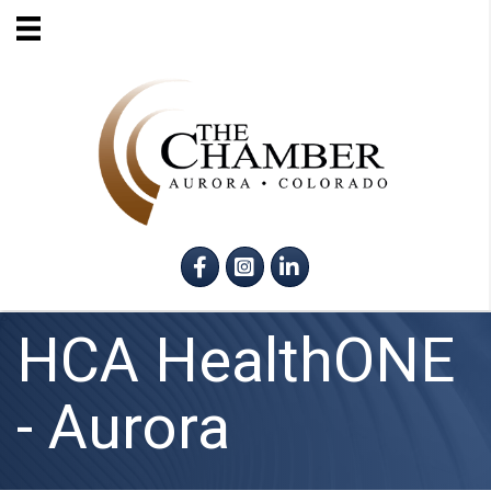
Facebook
Instagram
LinkedIn
HCA HealthONE
- Aurora