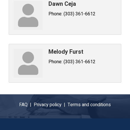
Dawn Ceja
Phone:
(303) 361-6612
Melody Furst
Phone:
(303) 361-6612
FAQ |
Privacy policy |
Terms and conditions