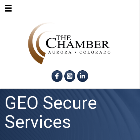
Facebook
Instagram
LinkedIn
GEO Secure
Services