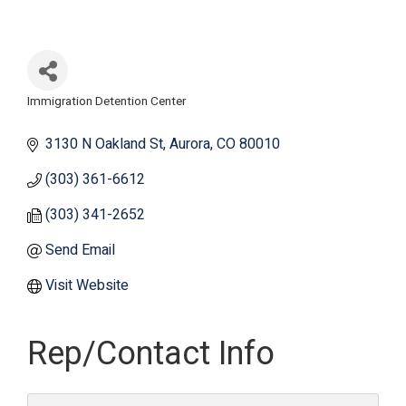
Immigration Detention Center
Categories
3130 N Oakland St
Aurora
CO
80010
(303) 361-6612
(303) 341-2652
Send Email
Visit Website
Rep/Contact Info