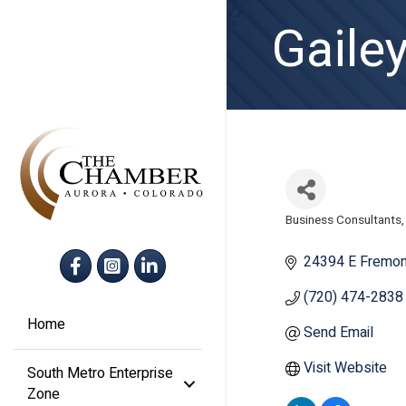
Gaile
Business Consultants
Categories
Facebook
Instagram
LinkedIn
24394 E Fremon
(720) 474-2838
Home
Send Email
Visit Website
South Metro Enterprise
Zone