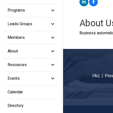
Programs
About U
Leads Groups
Business automatio
Members
About
Resources
FAQ |
Priv
Events
Calendar
Directory