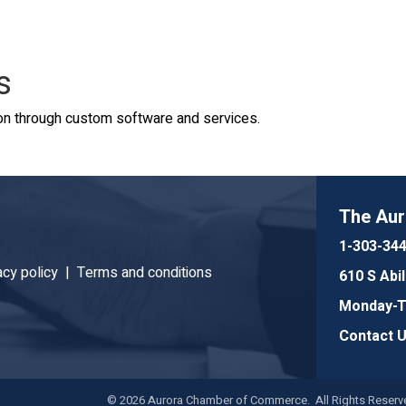
s
n through custom software and services.
The Au
1-303-34
acy policy |
Terms and conditions
610 S Abi
Monday-Th
Contact 
©
2026
Aurora Chamber of Commerce. All Rights Reserve