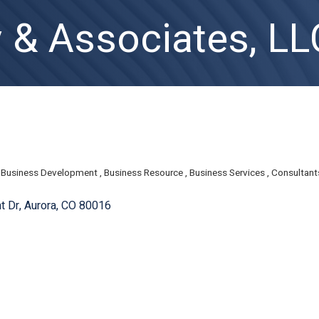
y & Associates, LL
Business Development
Business Resource
Business Services
Consultant
t Dr
Aurora
CO
80016