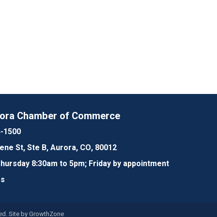
rora Chamber of Commerce
4-1500
lene St, Ste B, Aurora, CO, 80012
ursday 8:30am to 5pm; Friday by appointment
Us
d. Site by
GrowthZone