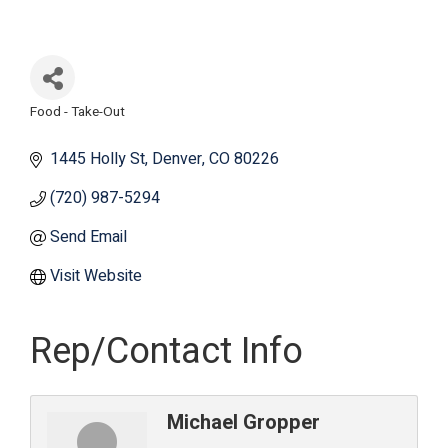
Food - Take-Out
Categories
1445 Holly St
Denver
CO
80226
(720) 987-5294
Send Email
Visit Website
Rep/Contact Info
Michael Gropper