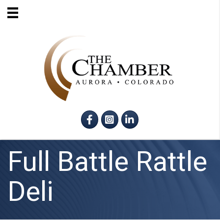
Facebook
Instagram
LinkedIn
Full Battle Rattle
Deli