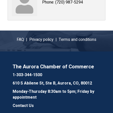
Phone:
(720) 987-5294
FAQ |
Privacy policy |
Terms and conditions
The Aurora Chamber of Commerce
1-303-344-1500
610 S Abilene St, Ste B, Aurora, CO, 80012
Monday-Thursday 8:30am to 5pm; Friday by
appointment
Contact Us