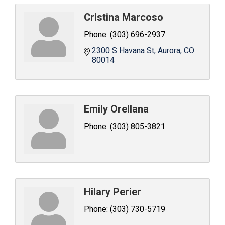
Cristina Marcoso
Phone:
(303) 696-2937
2300 S Havana St
Aurora
CO
80014
Emily Orellana
Phone:
(303) 805-3821
Hilary Perier
Phone:
(303) 730-5719