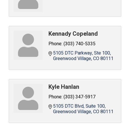
Kennady Copeland
Phone:
(303) 740-5335
5105 DTC Parkway, Ste 100
Greenwood Village
CO
80111
Kyle Hanlan
Phone:
(303) 347-5917
5105 DTC Blvd, Suite 100
Greenwood Village
CO
80111