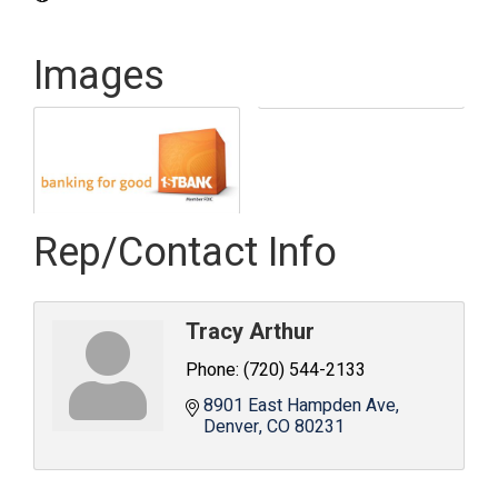
Images
Rep/Contact Info
Tracy Arthur
Phone:
(720) 544-2133
8901 East Hampden Ave
Denver
CO
80231