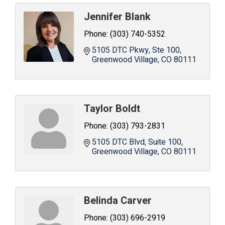
Jennifer Blank
Phone:
(303) 740-5352
5105 DTC Pkwy
Ste 100
Greenwood Village
CO
80111
Taylor Boldt
Phone:
(303) 793-2831
5105 DTC Blvd, Suite 100
Greenwood Village
CO
80111
Belinda Carver
Phone:
(303) 696-2919