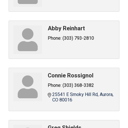
Abby Reinhart
Phone:
(303) 793-2810
Connie Rossignol
Phone:
(303) 368-3382
25541 E Smoky Hill Rd
Aurora
CO
80016
Greg Shields