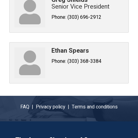
Senior Vice President
Phone:
(303) 696-2912
Ethan Spears
Phone:
(303) 368-3384
FAQ |
Privacy policy |
Terms and conditions