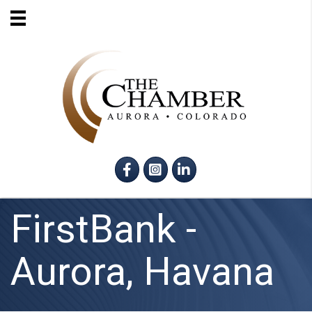
Facebook
Instagram
LinkedIn
FirstBank -
Aurora, Havana