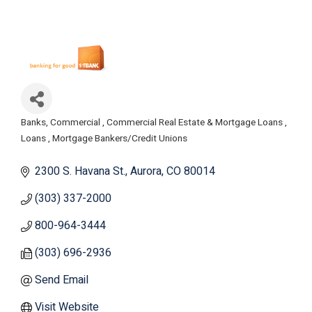
Banks, Commercial
Commercial Real Estate & Mortgage Loans
Categories
Loans
Mortgage Bankers/Credit Unions
2300 S. Havana St.
Aurora
CO
80014
(303) 337-2000
800-964-3444
(303) 696-2936
Send Email
Visit Website