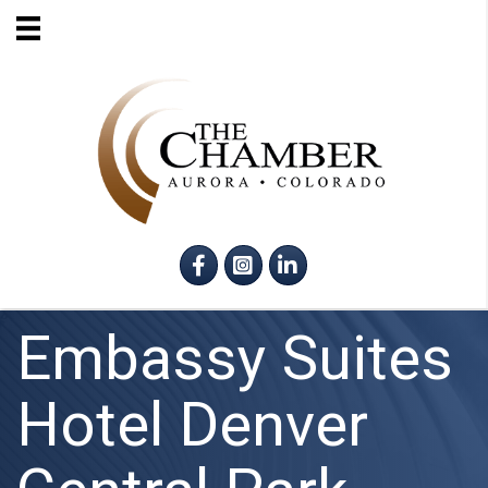
Facebook
Instagram
LinkedIn
Embassy Suites
Hotel Denver