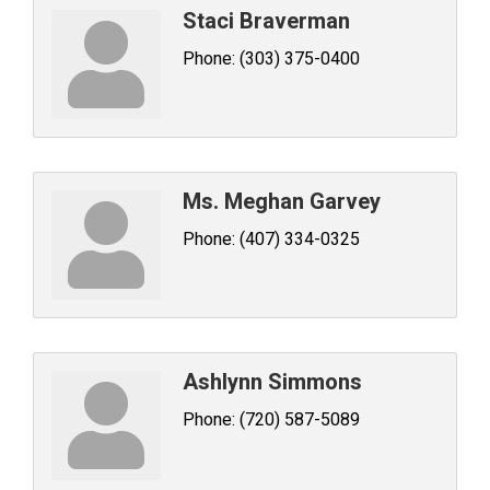
Staci Braverman
Phone:
(303) 375-0400
Ms. Meghan Garvey
Phone:
(407) 334-0325
Ashlynn Simmons
Phone:
(720) 587-5089