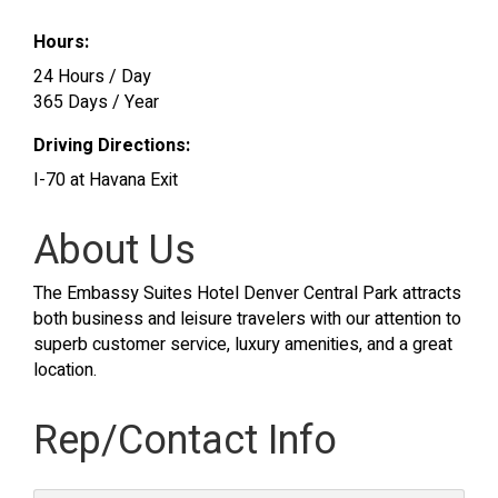
Hours:
24 Hours / Day
365 Days / Year
Driving Directions:
I-70 at Havana Exit
About Us
The Embassy Suites Hotel Denver Central Park attracts
both business and leisure travelers with our attention to
superb customer service, luxury amenities, and a great
location.
Rep/Contact Info