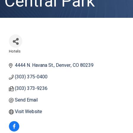
Central Park
Hotels
Categories
4444 N. Havana St.
Denver
CO
80239
(303) 375-0400
(303) 373-9236
Send Email
Visit Website