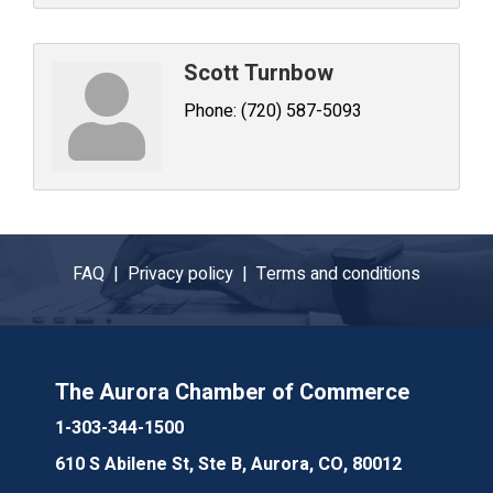
Scott Turnbow
Phone:
(720) 587-5093
FAQ |
Privacy policy |
Terms and conditions
The Aurora Chamber of Commerce
1-303-344-1500
610 S Abilene St, Ste B, Aurora, CO, 80012