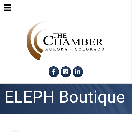
Facebook
Instagram
LinkedIn
ELEPH Boutique