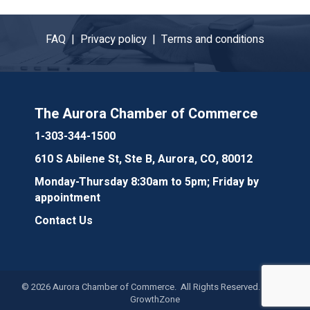
FAQ |
Privacy policy |
Terms and conditions
The Aurora Chamber of Commerce
1-303-344-1500
610 S Abilene St, Ste B, Aurora, CO, 80012
Monday-Thursday 8:30am to 5pm; Friday by
appointment
Contact Us
©
2026
Aurora Chamber of Commerce. All Rights Reserved. Site by
GrowthZone