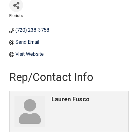
Florists
Categories
(720) 238-3758
Send Email
Visit Website
Rep/Contact Info
Lauren Fusco