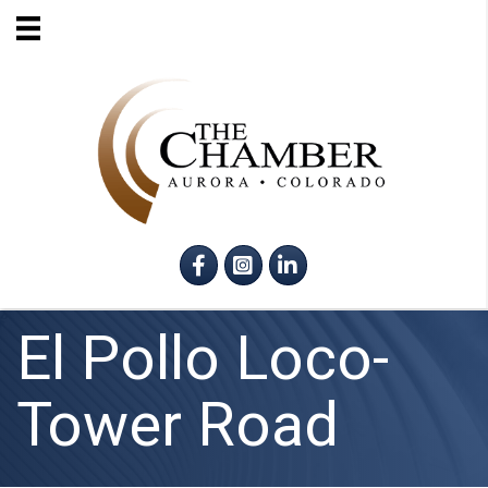
Facebook
Instagram
LinkedIn
El Pollo Loco-
Tower Road