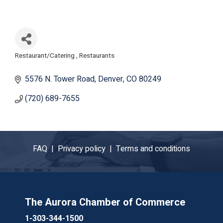
Restaurant/Catering
Restaurants
Categories
5576 N. Tower Road
Denver
CO
80249
(720) 689-7655
FAQ |
Privacy policy |
Terms and conditions
The Aurora Chamber of Commerce
1-303-344-1500