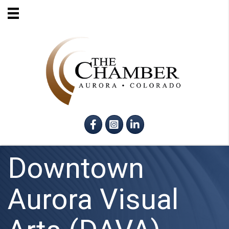
Facebook
Instagram
LinkedIn
Downtown
Aurora Visual