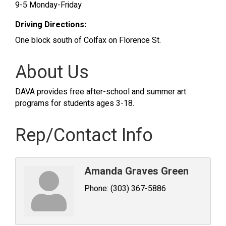
9-5 Monday-Friday
Driving Directions:
One block south of Colfax on Florence St.
About Us
DAVA provides free after-school and summer art
programs for students ages 3-18.
Rep/Contact Info
Amanda Graves Green
Phone:
(303) 367-5886