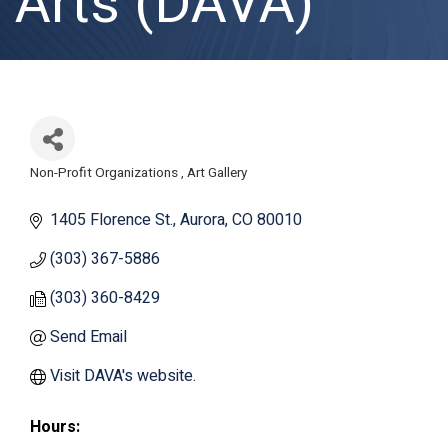
Arts (DAVA)
Non-Profit Organizations
Art Gallery
Categories
1405 Florence St.
Aurora
CO
80010
(303) 367-5886
(303) 360-8429
Send Email
Visit DAVA's website.
Hours: