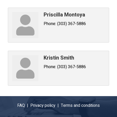
Priscilla Montoya
Phone:
(303) 367-5886
Kristin Smith
Phone:
(303) 367-5886
FAQ |
Privacy policy |
Terms and conditions