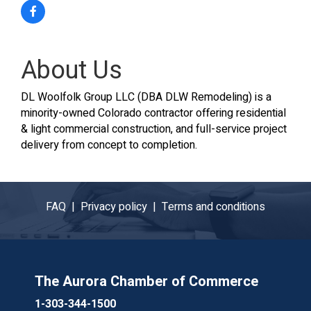
About Us
DL Woolfolk Group LLC (DBA DLW Remodeling) is a
minority-owned Colorado contractor offering residential
& light commercial construction, and full-service project
delivery from concept to completion.
FAQ |
Privacy policy |
Terms and conditions
The Aurora Chamber of Commerce
1-303-344-1500