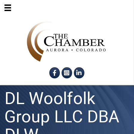
Facebook
Instagram
LinkedIn
DL Woolfolk
Group LLC DBA