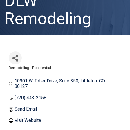
DLW
Remodeling
Remodeling - Residential
Categories
10901 W. Toller Drive
Suite 350
Littleton
CO
80127
(720) 443-2158
Send Email
Visit Website