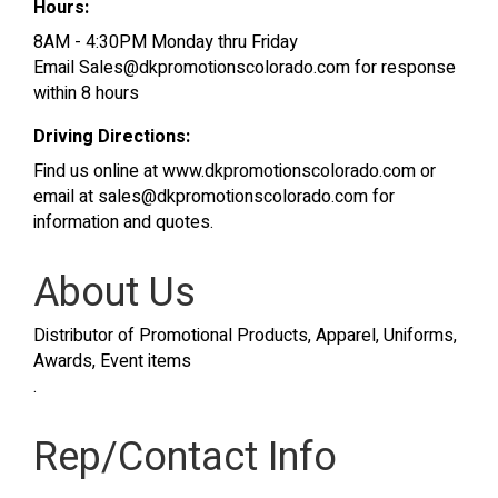
Hours:
8AM - 4:30PM Monday thru Friday
Email Sales@dkpromotionscolorado.com for response
within 8 hours
Driving Directions:
Find us online at www.dkpromotionscolorado.com or
email at sales@dkpromotionscolorado.com for
information and quotes.
About Us
Distributor of Promotional Products, Apparel, Uniforms,
Awards, Event items
.
Rep/Contact Info