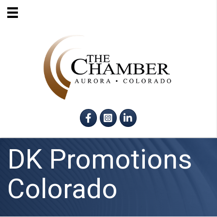
Facebook
Instagram
LinkedIn
DK Promotions
Colorado