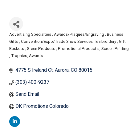
Advertising Specialties
Awards/Plaques/Engraving
Business
Categories
Gifts
Convention/Expo/Trade Show Services
Embroidery
Gift
Baskets
Green Products
Promotional Products
Screen Printing
Trophies, Awards
4775 S Ireland Ct
Aurora
CO
80015
(303) 400-9237
Send Email
DK Promotions Colorado