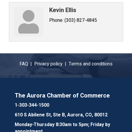
Kevin Ellis
Phone:
(303) 827-4845
FAQ |
Privacy policy |
Terms and conditions
The Aurora Chamber of Commerce
1-303-344-1500
610 S Abilene St, Ste B, Aurora, CO, 80012
Monday-Thursday 8:30am to 5pm; Friday by
appointment