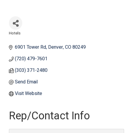
Hotels
Categories
6901 Tower Rd
Denver
CO
80249
(720) 479-7601
(303) 371-2480
Send Email
Visit Website
Rep/Contact Info