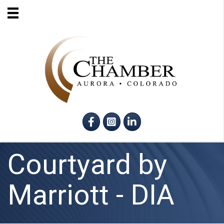
Facebook
Instagram
LinkedIn
Courtyard by
Marriott - DIA