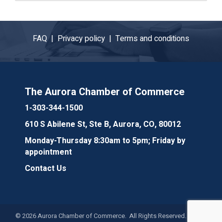
FAQ |
Privacy policy |
Terms and conditions
The Aurora Chamber of Commerce
1-303-344-1500
610 S Abilene St, Ste B, Aurora, CO, 80012
Monday-Thursday 8:30am to 5pm; Friday by
appointment
Contact Us
©
2026
Aurora Chamber of Commerce. All Rights Reserved. Site by