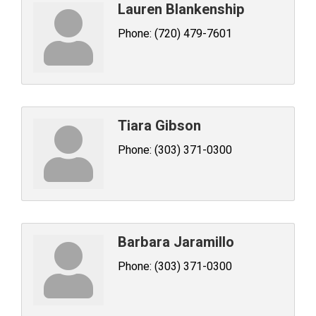
Lauren Blankenship
Phone:
(720) 479-7601
Tiara Gibson
Phone:
(303) 371-0300
Barbara Jaramillo
Phone:
(303) 371-0300