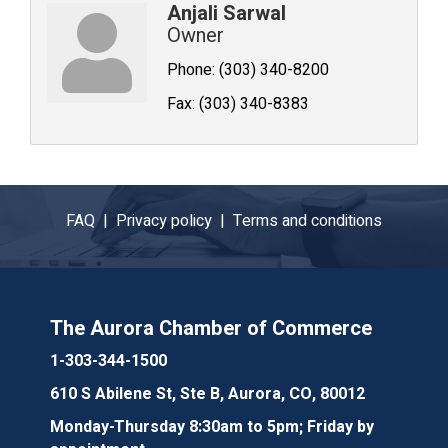
Anjali Sarwal
Owner
Phone:
(303) 340-8200
Fax:
(303) 340-8383
FAQ |
Privacy policy |
Terms and conditions
The Aurora Chamber of Commerce
1-303-344-1500
610 S Abilene St, Ste B, Aurora, CO, 80012
Monday-Thursday 8:30am to 5pm; Friday by