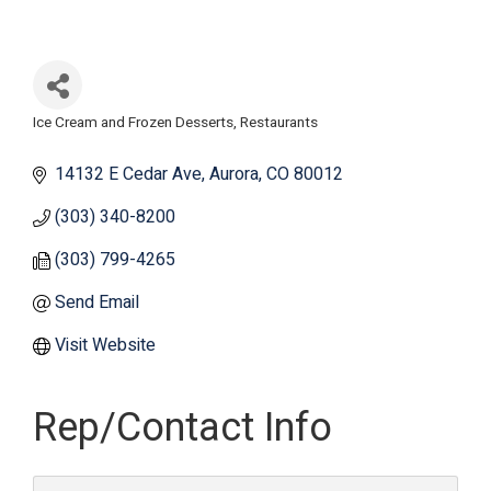
Ice Cream and Frozen Desserts
Restaurants
Categories
14132 E Cedar Ave
Aurora
CO
80012
(303) 340-8200
(303) 799-4265
Send Email
Visit Website
Rep/Contact Info