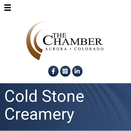
Facebook
Instagram
LinkedIn
Cold Stone
Creamery