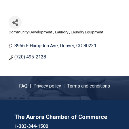
Community Development
Laundry
Laundry Equipment
Categories
8966 E Hampden Ave
Denver
CO
80231
(720) 495-2128
FAQ |
Privacy policy |
Terms and conditions
The Aurora Chamber of Commerce
1-303-344-1500