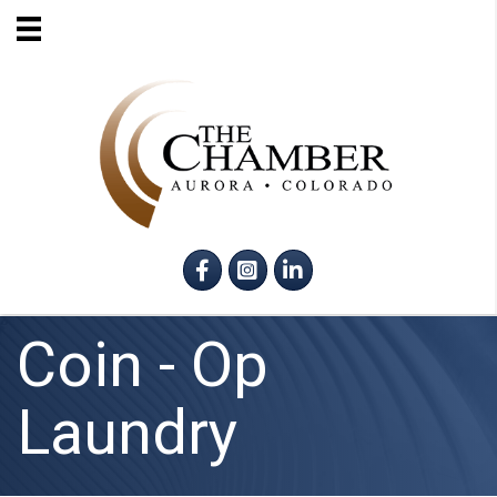
Facebook
Instagram
LinkedIn
Coin - Op
Laundry