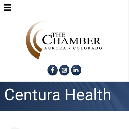
Facebook
Instagram
LinkedIn
Centura Health