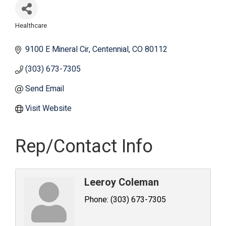
Healthcare
Categories
9100 E Mineral Cir
Centennial
CO
80112
(303) 673-7305
Send Email
Visit Website
Rep/Contact Info
Leeroy Coleman
Phone:
(303) 673-7305