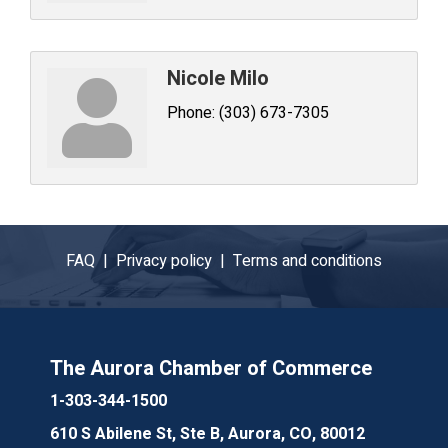
Nicole Milo
Phone:
(303) 673-7305
FAQ |
Privacy policy |
Terms and conditions
The Aurora Chamber of Commerce
1-303-344-1500
610 S Abilene St, Ste B, Aurora, CO, 80012