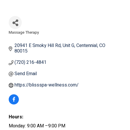
Massage Therapy
Categories
20941 E Smoky Hill Rd
Unit G
Centennial
CO
80015
(720) 216-4841
Send Email
https://blissspa-wellness.com/
Hours:
Monday: 9:00 AM –9:00 PM