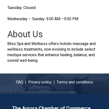
Tuesday: Closed
Wednesday – Sunday: 9:00 AM –9:00 PM
About Us
Bliss Spa and Wellness offers holistic massage and
wellness treatments, now evolving to include select
medspa services that enhance healing, balance, and
overall well-being.
FAQ |
Privacy policy |
Terms and conditions
The Aurora Chamber of Commerce