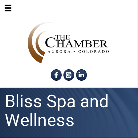
Facebook
Instagram
LinkedIn
Bliss Spa and
Wellness