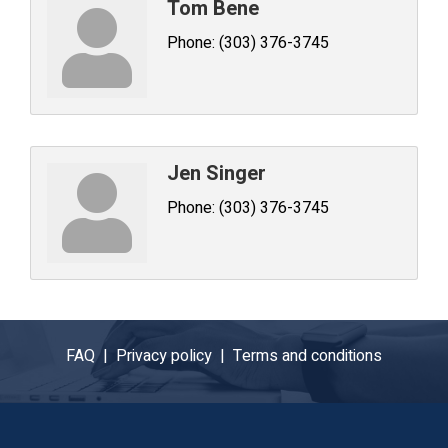
Tom Bene
Phone:
(303) 376-3745
Jen Singer
Phone:
(303) 376-3745
FAQ |
Privacy policy |
Terms and conditions