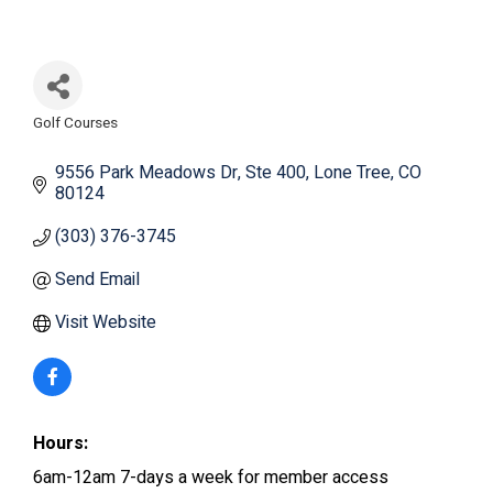
Golf Courses
Categories
9556 Park Meadows Dr
Ste 400
Lone Tree
CO
80124
(303) 376-3745
Send Email
Visit Website
Hours:
6am-12am 7-days a week for member access