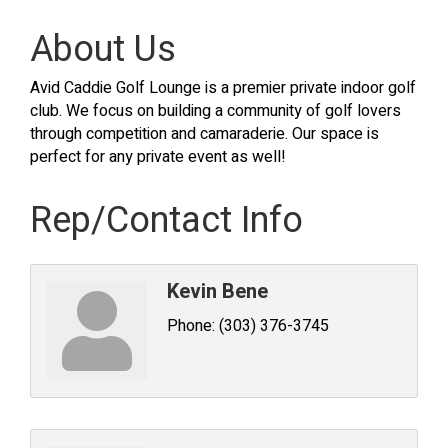
About Us
Avid Caddie Golf Lounge is a premier private indoor golf
club. We focus on building a community of golf lovers
through competition and camaraderie. Our space is
perfect for any private event as well!
Rep/Contact Info
Kevin Bene
Phone:
(303) 376-3745