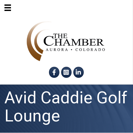
Facebook
Instagram
LinkedIn
Avid Caddie Golf
Lounge