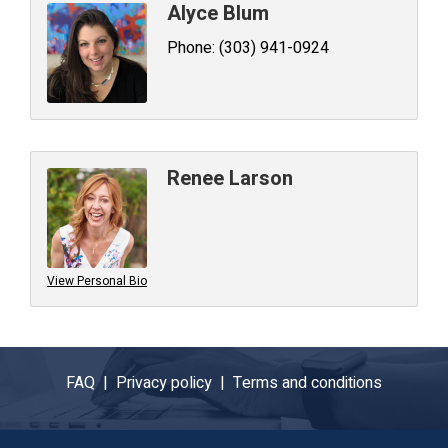
Alyce Blum
Phone:
(303) 941-0924
Renee Larson
View Personal Bio
FAQ |
Privacy policy |
Terms and conditions