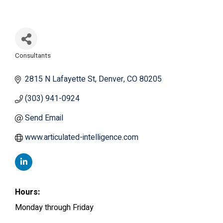
Consultants
Categories
2815 N Lafayette St
Denver
CO
80205
(303) 941-0924
Send Email
www.articulated-intelligence.com
Hours:
Monday through Friday