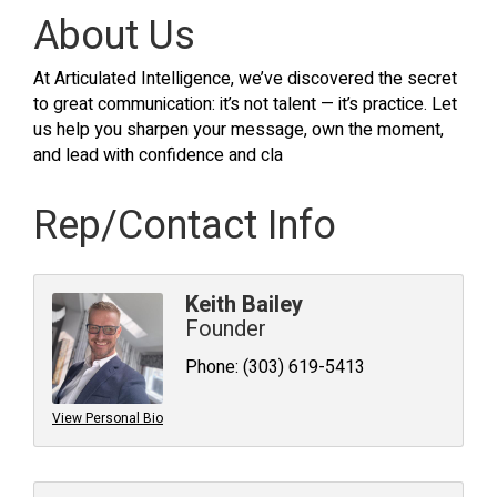
About Us
At Articulated Intelligence, we’ve discovered the secret
to great communication: it’s not talent — it’s practice. Let
us help you sharpen your message, own the moment,
and lead with confidence and cla
Rep/Contact Info
Keith Bailey
Founder
Phone:
(303) 619-5413
View Personal Bio