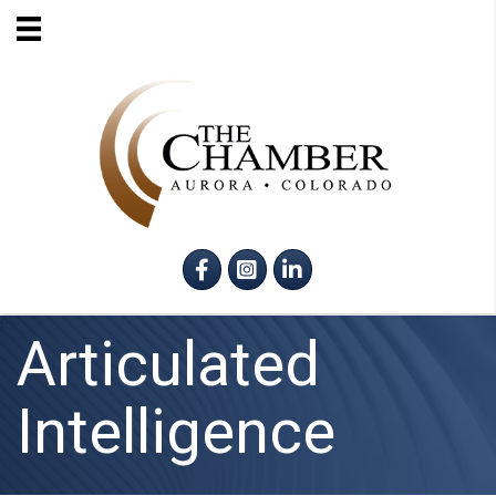
Facebook
Instagram
LinkedIn
Articulated
Intelligence