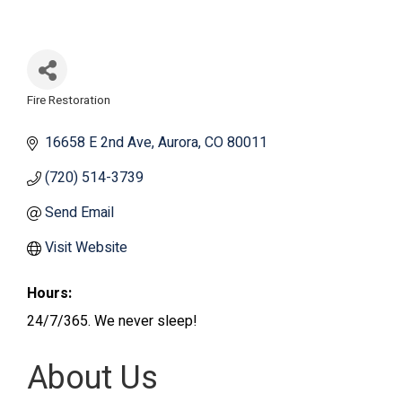
Fire Restoration
Categories
16658 E 2nd Ave
Aurora
CO
80011
(720) 514-3739
Send Email
Visit Website
Hours:
24/7/365. We never sleep!
About Us