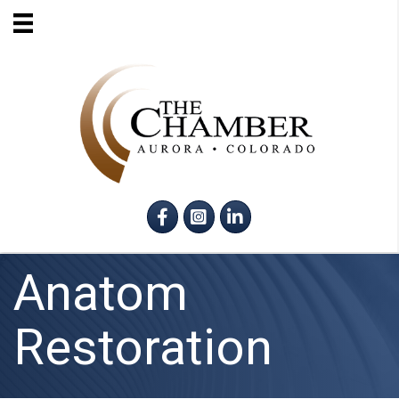
Facebook
Instagram
LinkedIn
Anatom
Restoration