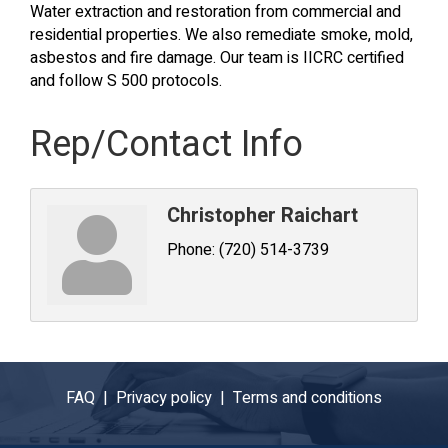
Water extraction and restoration from commercial and
residential properties. We also remediate smoke, mold,
asbestos and fire damage. Our team is IICRC certified
and follow S 500 protocols.
Rep/Contact Info
Christopher Raichart
Phone:
(720) 514-3739
FAQ |
Privacy policy |
Terms and conditions