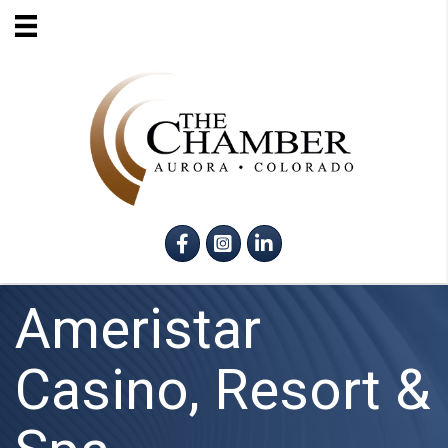
Facebook
Instagram
LinkedIn
Ameristar
Casino, Resort &