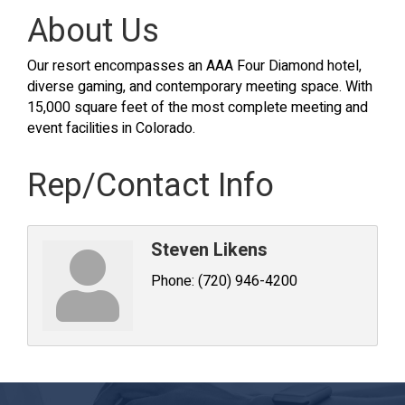
About Us
Our resort encompasses an AAA Four Diamond hotel,
diverse gaming, and contemporary meeting space. With
15,000 square feet of the most complete meeting and
event facilities in Colorado.
Rep/Contact Info
Steven Likens
Phone:
(720) 946-4200