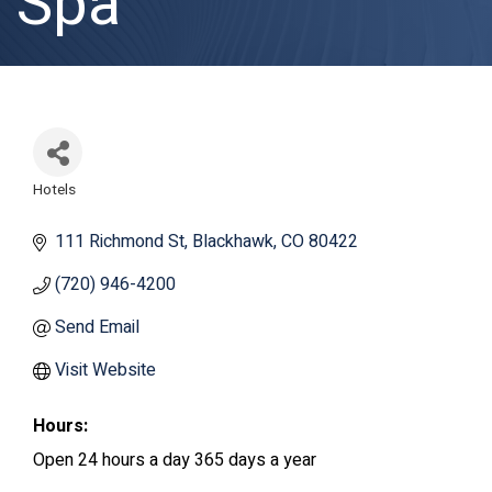
Spa
Hotels
Categories
111 Richmond St
Blackhawk
CO
80422
(720) 946-4200
Send Email
Visit Website
Hours:
Open 24 hours a day 365 days a year