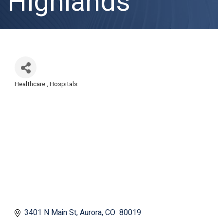
Highlands
Healthcare
Hospitals
Categories
3401 N Main St
Aurora
CO 
80019