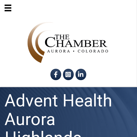
Facebook
Instagram
LinkedIn
Advent Health
Aurora