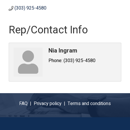
(303) 925-4580
Rep/Contact Info
Nia Ingram
Phone:
(303) 925-4580
FAQ |
Privacy policy |
Terms and conditions