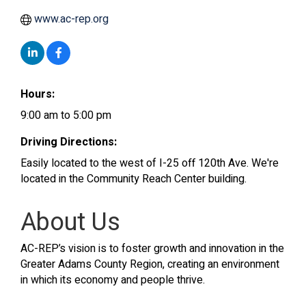
www.ac-rep.org
Hours:
9:00 am to 5:00 pm
Driving Directions:
Easily located to the west of I-25 off 120th Ave. We're
located in the Community Reach Center building.
About Us
AC-REP’s vision is to foster growth and innovation in the
Greater Adams County Region, creating an environment
in which its economy and people thrive.