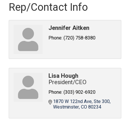
Rep/Contact Info
Jennifer Aitken
Phone:
(720) 758-8380
Lisa Hough
President/CEO
Phone:
(303) 902-6920
1870 W 122nd Ave
Ste 300
Westminster
CO
80234