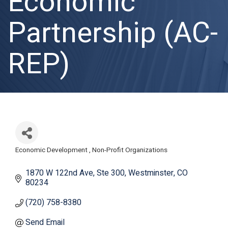
Economic
Partnership (AC-
REP)
Economic Development
Non-Profit Organizations
Categories
1870 W 122nd Ave
Ste 300
Westminster
CO
80234
(720) 758-8380
Send Email