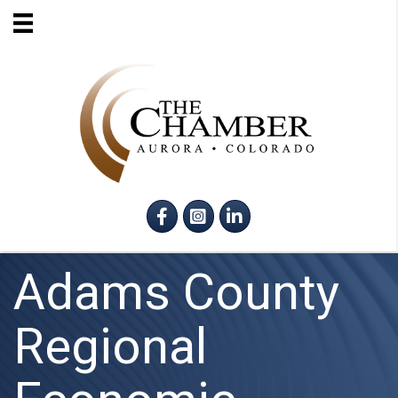
Facebook
Instagram
LinkedIn
Adams County
Regional