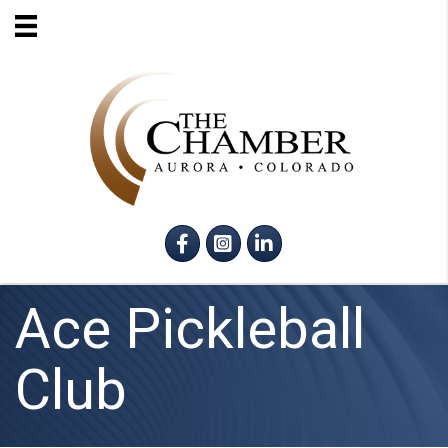
Facebook
Instagram
LinkedIn
Ace Pickleball
Club