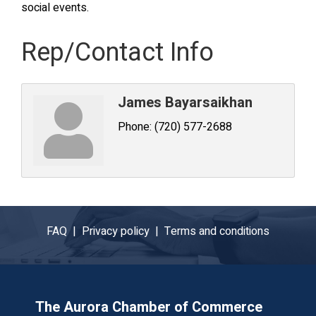
social events.
Rep/Contact Info
James Bayarsaikhan
Phone:
(720) 577-2688
FAQ |
Privacy policy |
Terms and conditions
The Aurora Chamber of Commerce