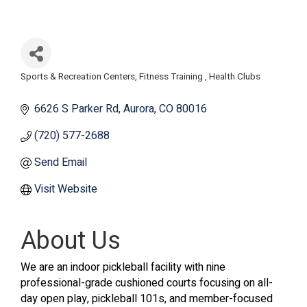
Sports & Recreation Centers
Fitness Training
Health Clubs
Categories
6626 S Parker Rd
Aurora
CO
80016
(720) 577-2688
Send Email
Visit Website
About Us
We are an indoor pickleball facility with nine
professional-grade cushioned courts focusing on all-
day open play, pickleball 101s, and member-focused