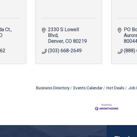
a Ct.
2330 S Lowell 
PO Bo
O
Blvd
Auror
Denver
CO
80219
8004
062
(303) 668-2649
(888)
Business Directory
Events Calendar
Hot Deals
Job 