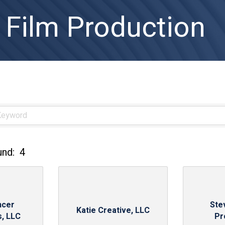
 Film Production
und:
4
ncer
Ste
Katie Creative, LLC
s, LLC
Pr