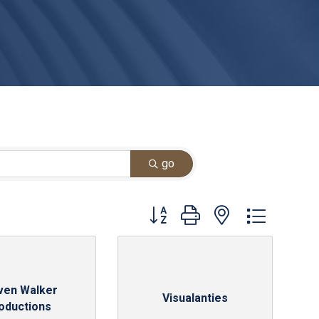
go
Button group with nested dropdown
ven Walker
Visualanties
oductions