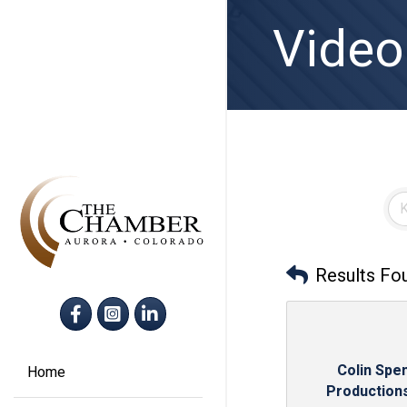
Video
Results Fo
Facebook
Instagram
LinkedIn
Colin Spe
Home
Production