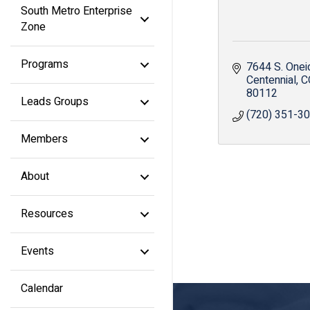
South Metro Enterprise
Zone
Programs
7644 S. Oneid
Centennial
C
80112
Leads Groups
(720) 351-3
Members
About
Resources
Events
Calendar