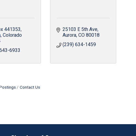
x 441353
25103 E 5th Ave
a
Colorado
Aurora
CO
80018
4
(239) 634-1459
 643-6933
Postings
Contact Us