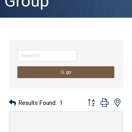
Group
go
Button group with nes
Results Found:
1