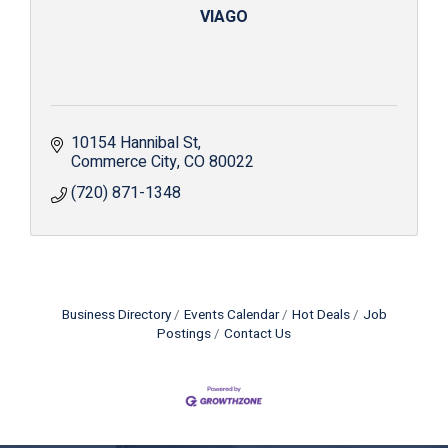
VIAGO
10154 Hannibal St
Commerce City
CO
80022
(720) 871-1348
Business Directory
Events Calendar
Hot Deals
Job
Postings
Contact Us