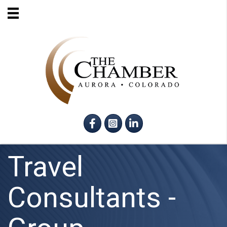
Facebook
Instagram
LinkedIn
Travel
Consultants -