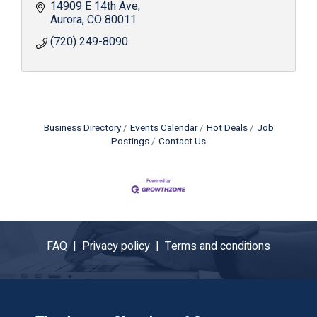
surveillance and with your own personalized gate
14909 E 14th Ave
access code.
Aurora
CO
80011
(720) 249-8090
Business Directory
Events Calendar
Hot Deals
Job
Postings
Contact Us
FAQ |
Privacy policy |
Terms and conditions