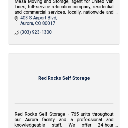
Mesa Moving and Storage, agent for United Van
Lines, full-service relocation company, residential
and commercial services, locally, nationwide and
internationally; Value. Service. Solutions.
403 S Airport Blvd
Aurora
CO
80017
(303) 923-1300
Red Rocks Self Storage
Red Rocks Self Storage - 765 units throughout
our Aurora facility and a professional and
knowledgeable staff. We offer 24-hour