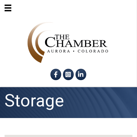
Facebook
Instagram
LinkedIn
Storage