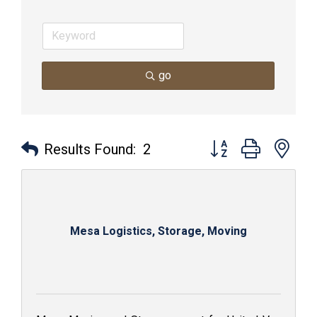
go
Button group with nes
Results Found:
2
Mesa Logistics, Storage, Moving