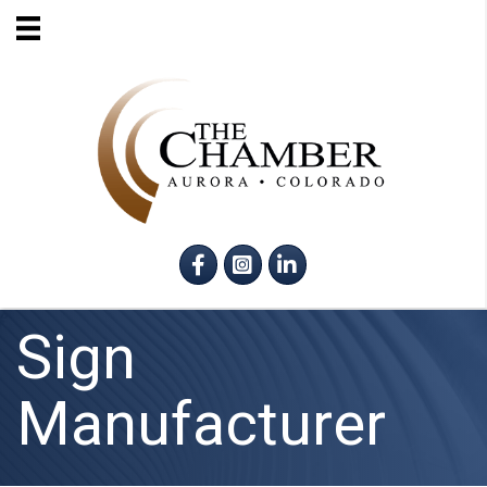
Facebook
Instagram
LinkedIn
Sign
Manufacturer