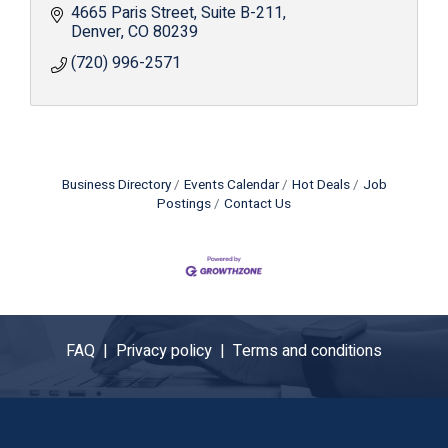
4665 Paris Street
Suite B-211
Denver
CO
80239
(720) 996-2571
Business Directory
Events Calendar
Hot Deals
Job
Postings
Contact Us
FAQ |
Privacy policy |
Terms and conditions