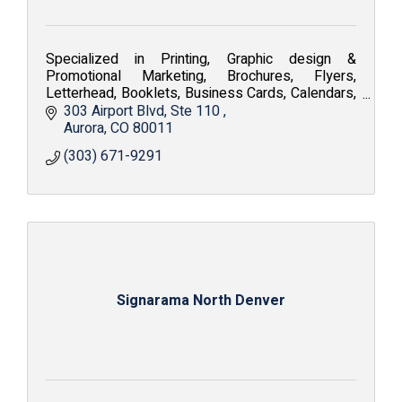
Specialized in Printing, Graphic design &
Promotional Marketing, Brochures, Flyers,
Letterhead, Booklets, Business Cards, Calendars,
Embroidery, Silkscreen, Apparel and Fine Art
303 Airport Blvd
Ste 110 
Reproduction.
Aurora
CO
80011
(303) 671-9291
Signarama North Denver