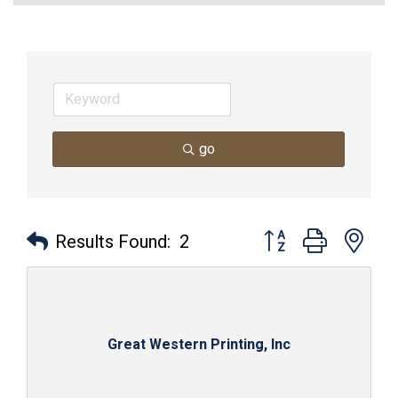
go
Button group with nes
Results Found:
2
Great Western Printing, Inc