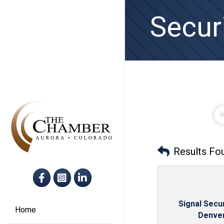
Secur
Results Fo
Facebook
Instagram
LinkedIn
Signal Secur
Home
Denve