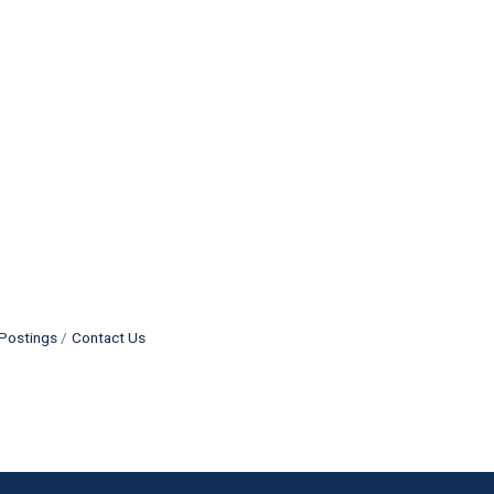
Postings
Contact Us