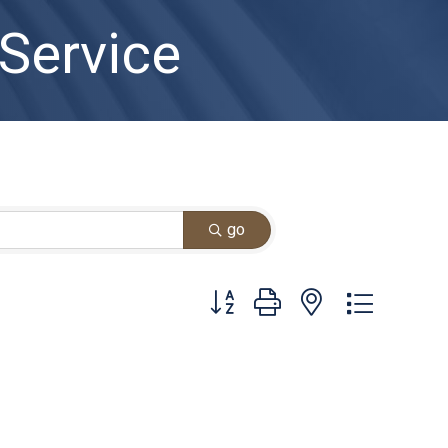
 Service
go
Button group with nested dropdown