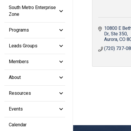
South Metro Enterprise
Zone
10800 E Beth
Programs
Dr
Ste 350
Aurora
CO
8
Leads Groups
(720) 737-0
Members
About
Resources
Events
Calendar