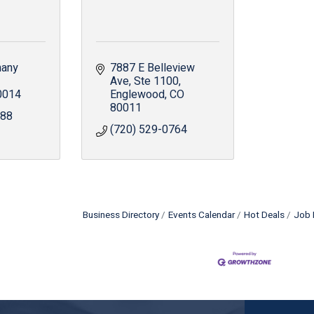
any 
7887 E Belleview 
Ave
Ste 1100
0014
Englewood
CO
80011
888
(720) 529-0764
Business Directory
Events Calendar
Hot Deals
Job 