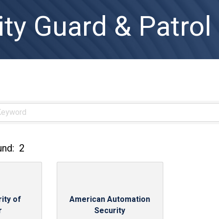
ity Guard & Patrol
und:
2
ity of
American Automation
r
Security