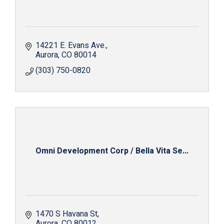
14221 E. Evans Ave.
Aurora
CO
80014
(303) 750-0820
Omni Development Corp / Bella Vita Se...
1470 S Havana St
Aurora
CO
80012