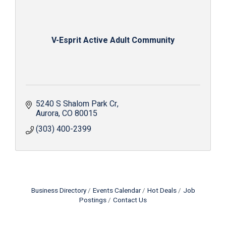
V-Esprit Active Adult Community
5240 S Shalom Park Cr
Aurora
CO
80015
(303) 400-2399
Business Directory
Events Calendar
Hot Deals
Job
Postings
Contact Us