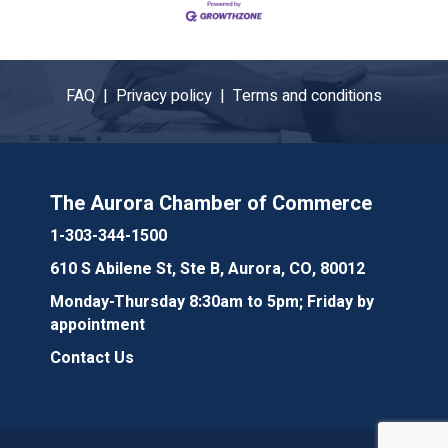
FAQ |
Privacy policy |
Terms and conditions
The Aurora Chamber of Commerce
1-303-344-1500
610 S Abilene St, Ste B, Aurora, CO, 80012
Monday-Thursday 8:30am to 5pm; Friday by
appointment
Contact Us