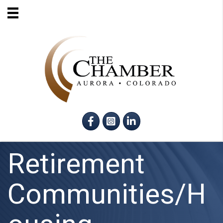
Facebook
Instagram
LinkedIn
Retirement
Communities/H