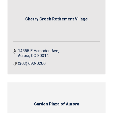
Cherry Creek Retirement Village
14555 E Hampden Ave
Aurora
CO
80014
(303) 693-0200
Garden Plaza of Aurora