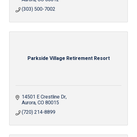
(303) 500-7002
Parkside Village Retirement Resort
14501 E Crestline Dr
Aurora
CO
80015
(720) 214-8899