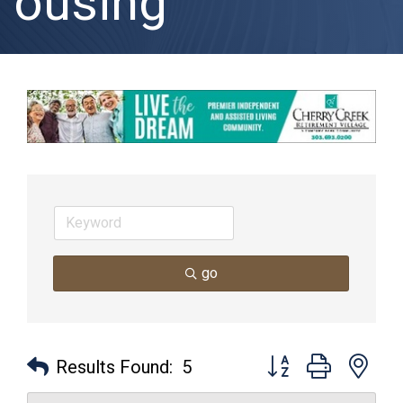
ousing
go
Button group with nes
Results Found:
5