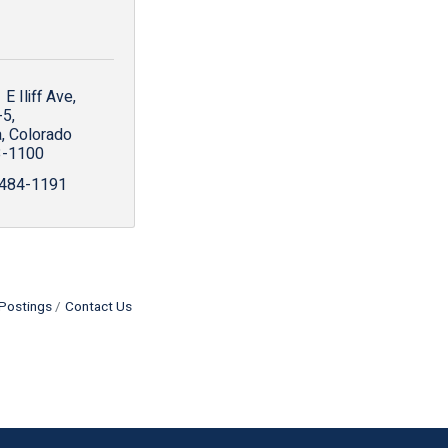
E Iliff Ave
-5
a
Colorado
3-1100
 484-1191
Postings
Contact Us