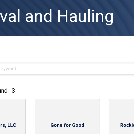
al and Hauling
und:
3
rs, LLC
Gone for Good
Rocki