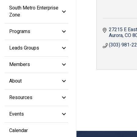
South Metro Enterprise
Zone
27215 E East
Programs
Aurora
CO
8
(303) 981-2
Leads Groups
Members
About
Resources
Events
Calendar