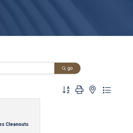
go
Button group with nested dropdown
es Cleanouts