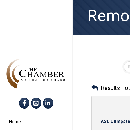
Remov
Results Fo
Facebook
Instagram
LinkedIn
ASL Dumpste
Home