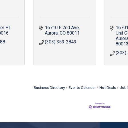
er Pl
16710 E 2nd Ave
16701 
0016
Aurora
CO
80011
Unit C
Auror
288
(303) 353-2843
8001
(303)
Business Directory
Events Calendar
Hot Deals
Job 