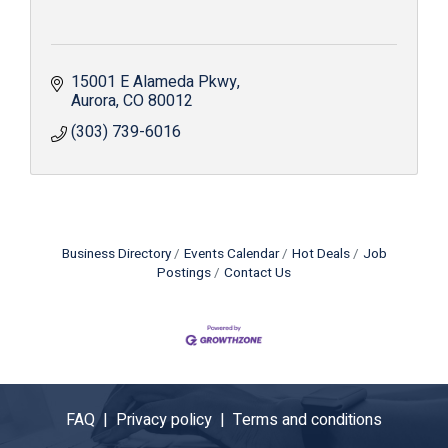
15001 E Alameda Pkwy
Aurora
CO
80012
(303) 739-6016
Business Directory
Events Calendar
Hot Deals
Job
Postings
Contact Us
FAQ |
Privacy policy |
Terms and conditions