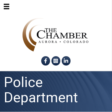
Facebook
Instagram
LinkedIn
Police
Department