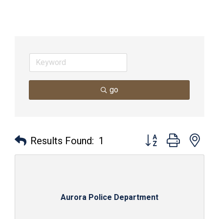
go
Button group with nes
Results Found:
1
Aurora Police Department