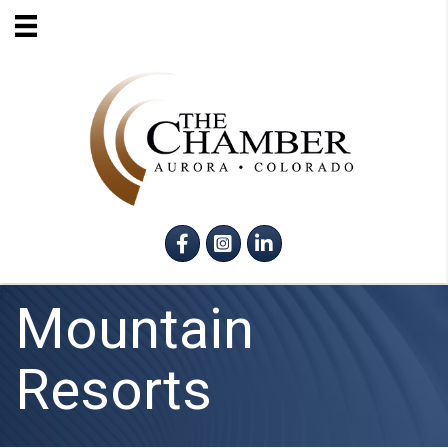
Facebook
Instagram
LinkedIn
Mountain
Resorts