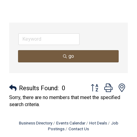
go
Button group with nes
Results Found:
0
Sorry, there are no members that meet the specified
search criteria.
Business Directory
Events Calendar
Hot Deals
Job
Postings
Contact Us