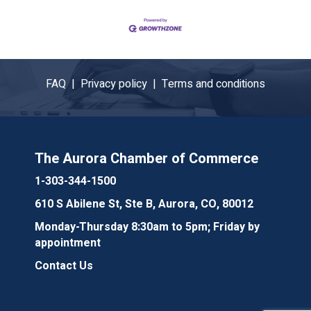
FAQ |
Privacy policy |
Terms and conditions
The Aurora Chamber of Commerce
1-303-344-1500
610 S Abilene St, Ste B, Aurora, CO, 80012
Monday-Thursday 8:30am to 5pm; Friday by
appointment
Contact Us