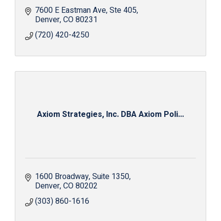
7600 E Eastman Ave
Ste 405
Denver
CO
80231
(720) 420-4250
Axiom Strategies, Inc. DBA Axiom Poli...
1600 Broadway
Suite 1350
Denver
CO
80202
(303) 860-1616