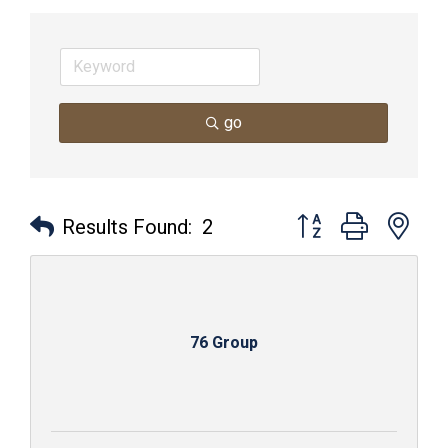
go
Button group with nes
Results Found:
2
76 Group