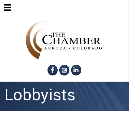
Facebook
Instagram
LinkedIn
Lobbyists