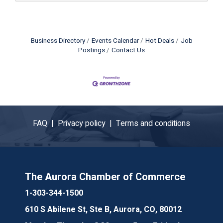
Business Directory
Events Calendar
Hot Deals
Job
Postings
Contact Us
FAQ |
Privacy policy |
Terms and conditions
The Aurora Chamber of Commerce
1-303-344-1500
610 S Abilene St, Ste B, Aurora, CO, 80012