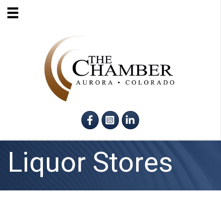
Facebook
Instagram
LinkedIn
Liquor Stores