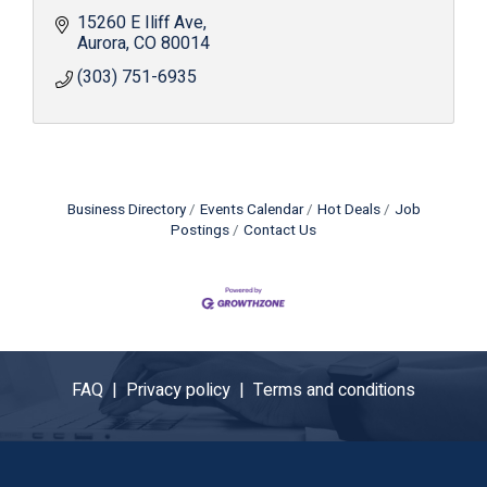
15260 E Iliff Ave
Aurora
CO
80014
(303) 751-6935
Business Directory
Events Calendar
Hot Deals
Job
Postings
Contact Us
FAQ |
Privacy policy |
Terms and conditions