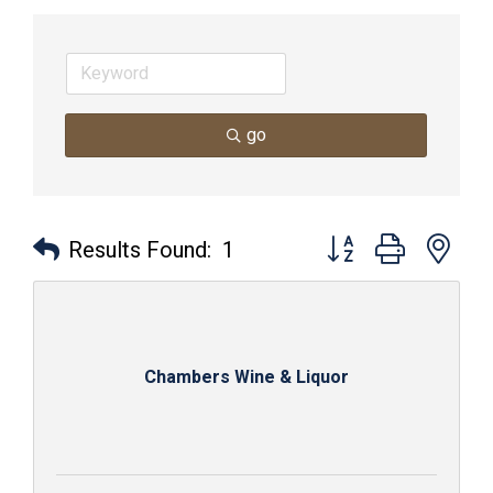
go
Button group with nes
Results Found:
1
Chambers Wine & Liquor