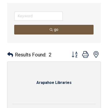
go
Button group with nes
Results Found:
2
Arapahoe Libraries