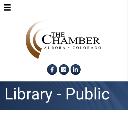
Facebook
Instagram
LinkedIn
Library - Public