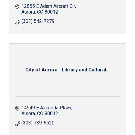
12855 E Adam Aircraft Cir
Aurora
CO
80012
(303) 542-7279
City of Aurora - Library and Cultural...
14949 E Alameda Pkwy
Aurora
CO
80012
(303) 739-6520