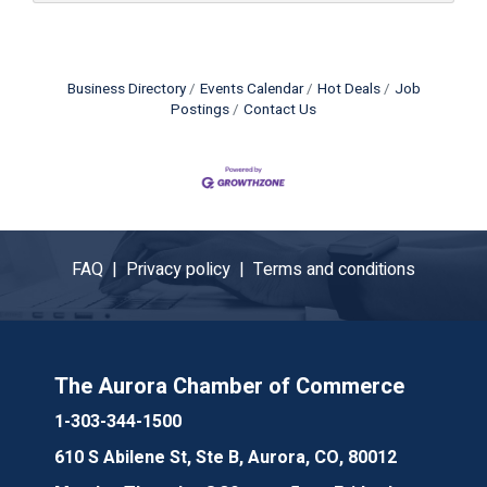
Business Directory
Events Calendar
Hot Deals
Job
Postings
Contact Us
FAQ |
Privacy policy |
Terms and conditions
The Aurora Chamber of Commerce
1-303-344-1500
610 S Abilene St, Ste B, Aurora, CO, 80012