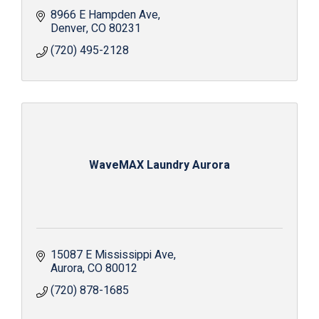
8966 E Hampden Ave
Denver
CO
80231
(720) 495-2128
WaveMAX Laundry Aurora
15087 E Mississippi Ave
Aurora
CO
80012
(720) 878-1685