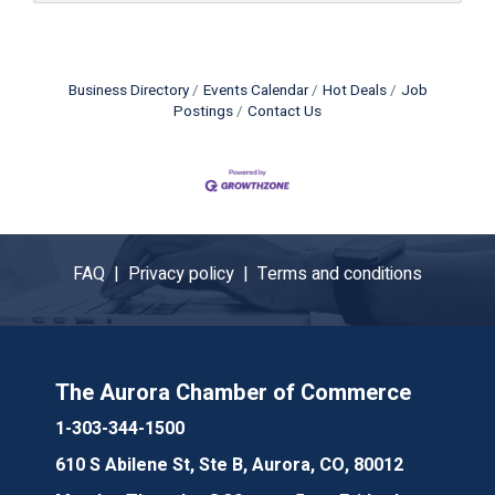
Business Directory
Events Calendar
Hot Deals
Job
Postings
Contact Us
FAQ |
Privacy policy |
Terms and conditions
The Aurora Chamber of Commerce
1-303-344-1500
610 S Abilene St, Ste B, Aurora, CO, 80012