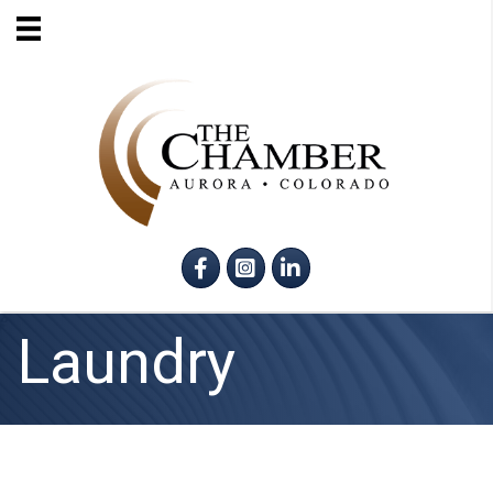
Facebook
Instagram
LinkedIn
Laundry