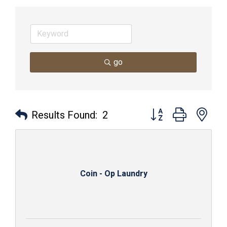
go
Button group with nes
Results Found:
2
Coin - Op Laundry