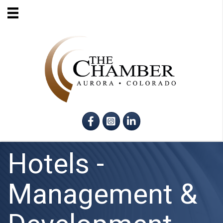
Facebook
Instagram
LinkedIn
Hotels -
Management &