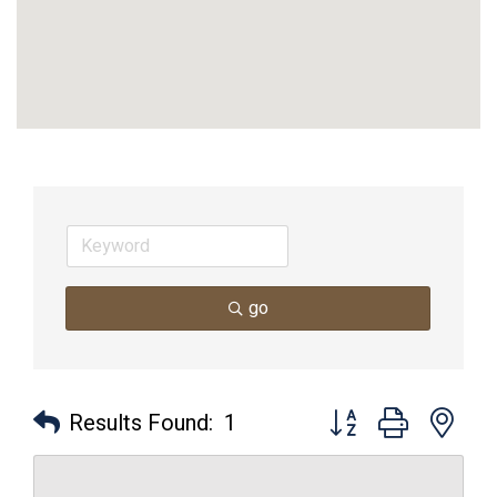
go
Button group with nes
Results Found:
1