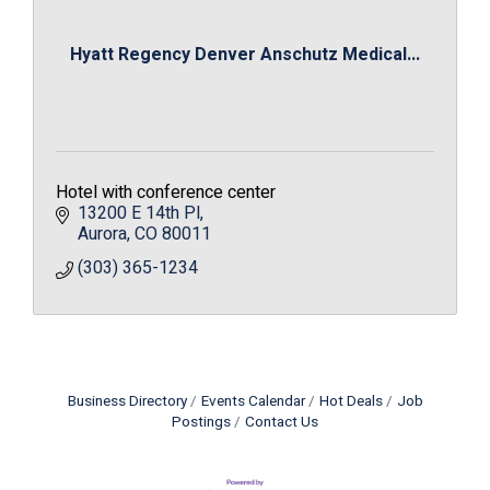
Hyatt Regency Denver Anschutz Medical...
Hotel with conference center
13200 E 14th Pl
Aurora
CO
80011
(303) 365-1234
Business Directory
Events Calendar
Hot Deals
Job
Postings
Contact Us