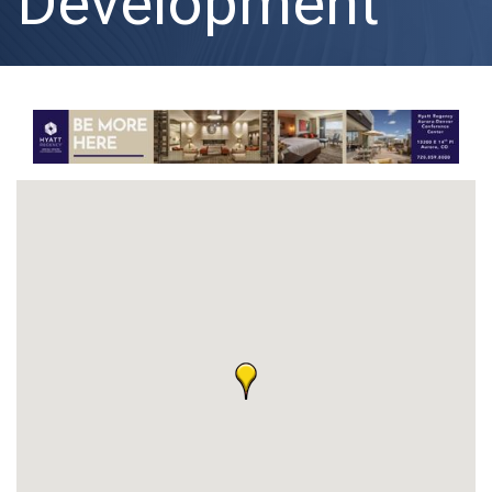
Development