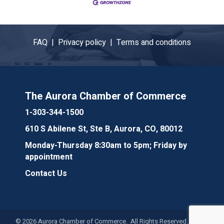
FAQ |
Privacy policy |
Terms and conditions
The Aurora Chamber of Commerce
1-303-344-1500
610 S Abilene St, Ste B, Aurora, CO, 80012
Monday-Thursday 8:30am to 5pm; Friday by
appointment
Contact Us
©
2026
Aurora Chamber of Commerce. All Rights Reserved. Site by