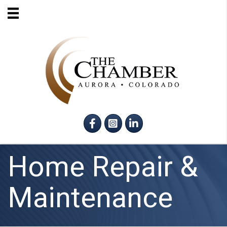
Facebook
Instagram
LinkedIn
Home Repair &
Maintenance