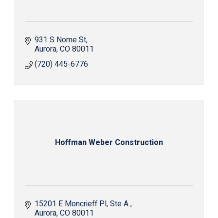
931 S Nome St
Aurora
CO
80011
(720) 445-6776
Hoffman Weber Construction
15201 E Moncrieff Pl
Ste A 
Aurora
CO
80011