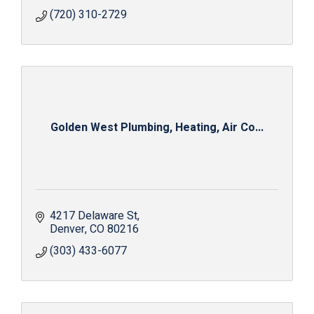
(720) 310-2729
Golden West Plumbing, Heating, Air Co...
4217 Delaware St
Denver
CO
80216
(303) 433-6077