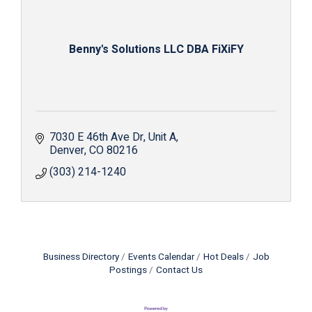
Benny's Solutions LLC DBA FiXiFY
7030 E 46th Ave Dr
Unit A
Denver
CO
80216
(303) 214-1240
Business Directory
Events Calendar
Hot Deals
Job
Postings
Contact Us