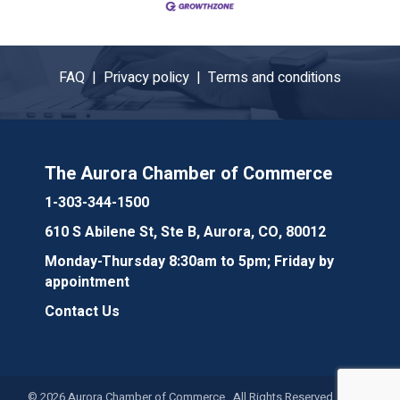
FAQ |
Privacy policy |
Terms and conditions
The Aurora Chamber of Commerce
1-303-344-1500
610 S Abilene St, Ste B, Aurora, CO, 80012
Monday-Thursday 8:30am to 5pm; Friday by
appointment
Contact Us
©
2026
Aurora Chamber of Commerce. All Rights Reserved. Site by