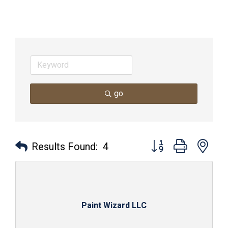
go
Button group with nes
Results Found:
4
Paint Wizard LLC