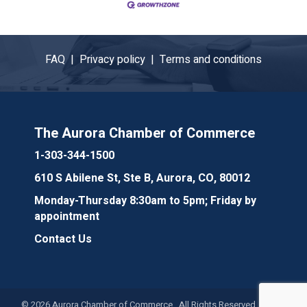
FAQ |
Privacy policy |
Terms and conditions
The Aurora Chamber of Commerce
1-303-344-1500
610 S Abilene St, Ste B, Aurora, CO, 80012
Monday-Thursday 8:30am to 5pm; Friday by
appointment
Contact Us
©
2026
Aurora Chamber of Commerce. All Rights Reserved. Site by