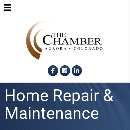
Facebook
Instagram
LinkedIn
Home Repair &
Maintenance