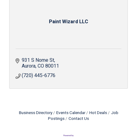
Paint Wizard LLC
931 S Nome St
Aurora
CO
80011
(720) 445-6776
Business Directory
Events Calendar
Hot Deals
Job
Postings
Contact Us