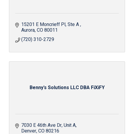
15201 E Moncrieff Pl
Ste A 
Aurora
CO
80011
(720) 310-2729
Benny's Solutions LLC DBA FiXiFY
7030 E 46th Ave Dr
Unit A
Denver
CO
80216