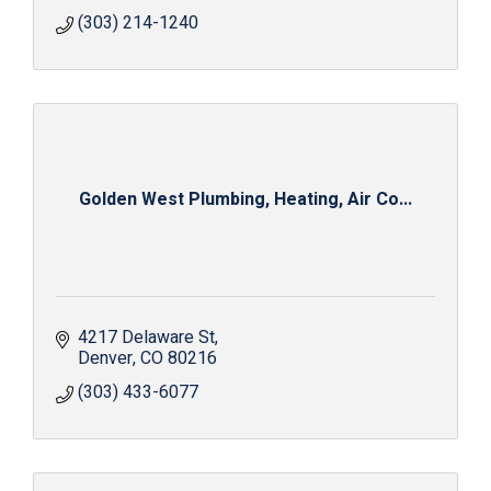
(303) 214-1240
Golden West Plumbing, Heating, Air Co...
4217 Delaware St
Denver
CO
80216
(303) 433-6077