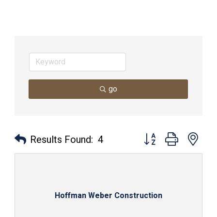
go
Button group with nes
Results Found:
4
Hoffman Weber Construction