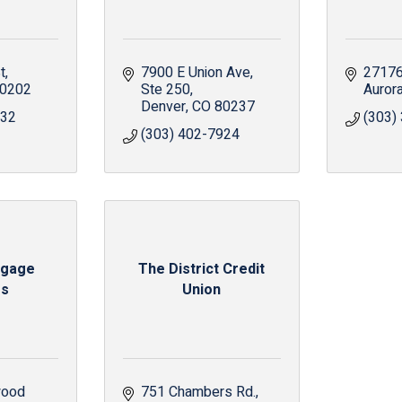
t
7900 E Union Ave
27176
0202
Ste 250
Auror
Denver
CO
80237
432
(303)
(303) 402-7924
tgage
The District Credit
rs
Union
ood 
751 Chambers Rd.