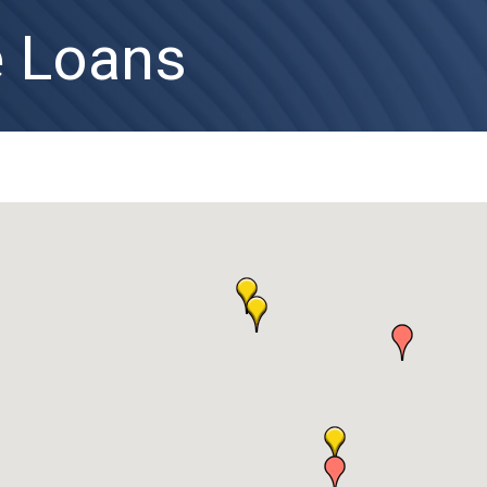
 Loans