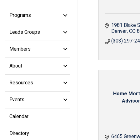
Programs
1981 Blake S
Denver
CO
8
Leads Groups
(303) 297-2
Members
About
Resources
Home Mor
Events
Adviso
Calendar
Directory
6465 Greenw