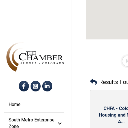
Results Fo
Facebook
Instagram
LinkedIn
Home
CHFA - Col
Housing and 
South Metro Enterprise
A...
Zone