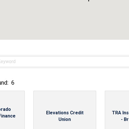
und:
6
orado
Elevations Credit
TRA In
Finance
Union
- B