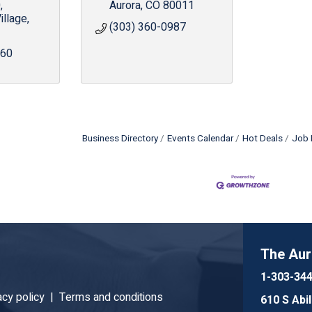
0
Aurora
CO
80011
illage
(303) 360-0987
960
Business Directory
Events Calendar
Hot Deals
Job 
The Au
1-303-34
acy policy |
Terms and conditions
610 S Abi