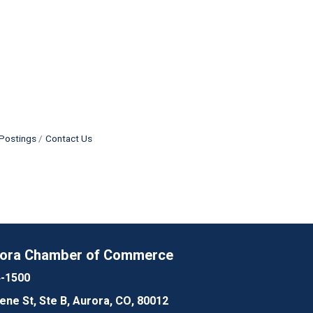
Postings
Contact Us
rora Chamber of Commerce
4-1500
lene St, Ste B, Aurora, CO, 80012