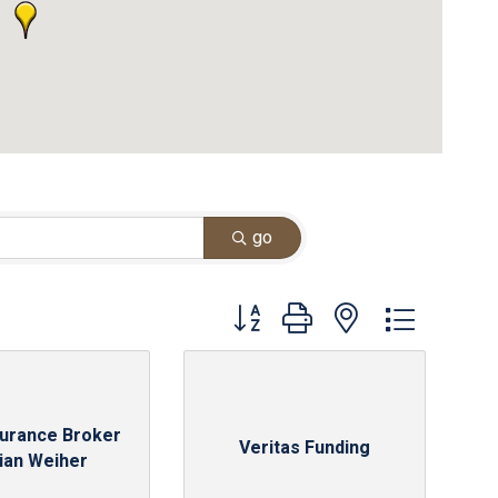
go
Button group with nested dropdown
surance Broker
Veritas Funding
rian Weiher