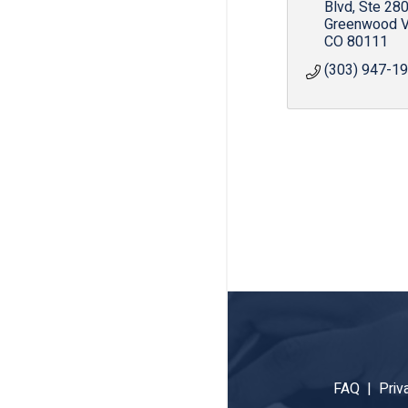
Blvd
Ste 28
Greenwood V
CO
80111
(303) 947-1
FAQ |
Priv