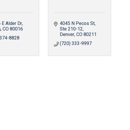
 E Alder Dr
4045 N Pecos St
a
CO
80016
Ste 210-12
Denver
CO
80211
 374-8828
(720) 333-9997